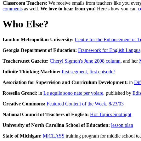
Classroom Teachers:
We receive emails from teachers like you every 
comments
as well.
We love to hear from you!
Here's how you can
c
Who Else?
London Metropolitan University:
Centre for the Enhancement of T
Georgia Department of Education:
Framework for English Languag
Teachers.net Gazette:
Cheryl Sigmon's June 2008 column
, and her
Infinite Thinking Machine:
first segment, first episode!
Association for Supervision and Curriculum Development:
in
Dif
Rossella Grenci:
in
Le aquile sono nate per volare
, published by
Edi
Creative Commons:
Featured Content of the Week, 8/23/03
National Council of Teachers of English:
Hot Topics Spotlight
University of North Carolina School of Education:
lesson plan
State of Michigan:
MiCLASS
training program for middle school te