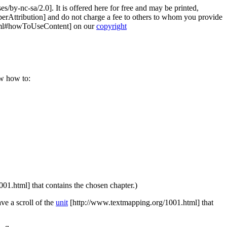
es/by-nc-sa/2.0]
. It is offered here for free and may be printed,
erAttribution]
and do not charge a fee to others to whom you provide
tml#howToUseContent]
on our
copyright
ow how to:
001.html]
that contains the chosen chapter.)
ave a scroll of the
unit
[http://www.textmapping.org/1001.html]
that