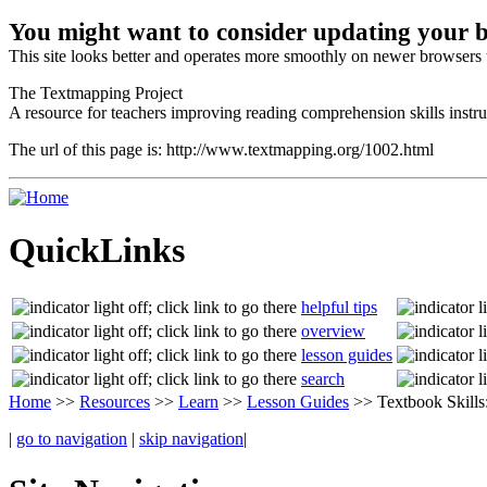
You might want to consider updating your 
This site looks better and operates more smoothly on newer browsers t
The Textmapping Project
A resource for teachers improving reading comprehension skills instru
The url of this page is: http://www.textmapping.org/1002.html
QuickLinks
helpful tips
overview
lesson guides
search
Home
>>
Resources
>>
Learn
>>
Lesson Guides
>> Textbook Skills
|
go to navigation
|
skip navigation
|