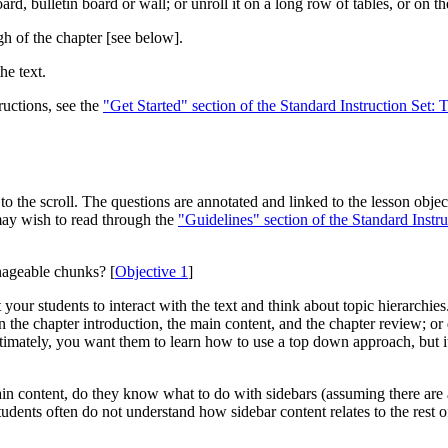
, bulletin board or wall; or unroll it on a long row of tables, or on the
h of the chapter
[see below]
.
he text.
ructions, see the
"Get Started" section of the Standard Instruction Set: 
o the scroll. The questions are annotated and linked to the lesson obje
may wish to read through the
"Guidelines" section of the Standard Instru
nageable chunks? [
Objective 1
]
t your students to interact with the text and think about topic hierarch
 the chapter introduction, the main content, and the chapter review; or d
timately, you want them to learn how to use a top down approach, but it i
in content, do they know what to do with sidebars (assuming there are an
students often do not understand how sidebar content relates to the rest