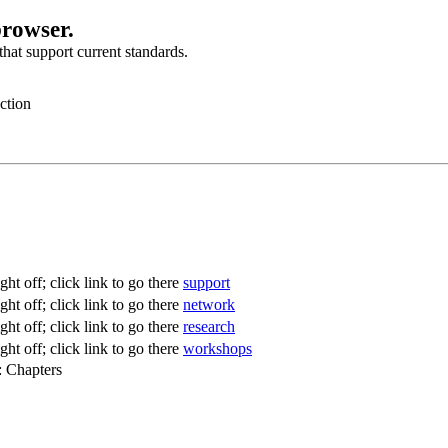
browser.
hat support current standards.
ction
support
network
research
workshops
: Chapters