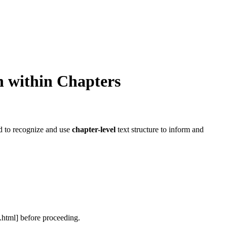
n within
Chapters
ed to recognize and use
chapter-level
text structure to inform and
.html]
before proceeding.