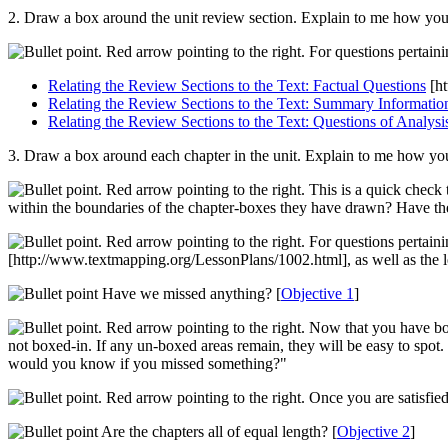
2. Draw a box around the unit review section. Explain to me how you
For questions pertaini
Relating the Review Sections to the Text: Factual Questions
[ht
Relating the Review Sections to the Text: Summary Informatio
Relating the Review Sections to the Text: Questions of Analysi
3. Draw a box around each chapter in the unit. Explain to me how yo
This is a quick check 
within the boundaries of the chapter-boxes they have drawn? Have they
For questions pertaini
[http://www.textmapping.org/LessonPlans/1002.html]
, as well as the 
Have we missed anything? [
Objective 1
]
Now that you have boxe
not boxed-in. If any un-boxed areas remain, they will be easy to spot.
would you know if you missed something?"
Once you are satisfied
Are the chapters all of equal length? [
Objective 2
]