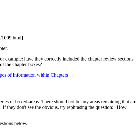
/1009.html]
ter.
For example: have they correctly included the chapter review sections
 of the chapter-boxes?
pes of Information within Chapters
series of boxed-areas. There should not be any areas remaining that are
. If they don't see the obvious, try rephrasing the question: "How
uestions below.