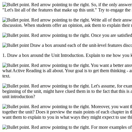
So, if the only answer 
"Let's list all of the features that make up this unit." Try to engage th
Write all of their answ
discussion. When students offer an opinion, ask them to explain their 
Once you are satisfied
Draw a box around each of the unit-level features disco
1. Draw a box around the Unit Introduction. Explain to me how you k
You want a better answe
what Active Reading is all about. Your goal is to get them thinking - 
text.
Let's assume, for examp
beginning of the unit, might have clued them in to the fact that this is
unit introduction?
Moreover, you want them
together the unit? Does it preview the main points of each chapter in t
want them to explain to you in what ways they might expect to use this
For more examples of t