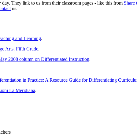
day. They link to us from their classroom pages - like this from
Share 
ontact
us.
eaching and Learning
.
e Arts, Fifth Grade
.
May 2008 column on Differentiated Instruction
.
ferentiation in Practice: A Resource Guide for Differentiating Curricu
zioni La Meridiana
.
achers