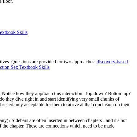
 floor.
Textbook Skills
ctives. Questions are provided for two approaches:
discovery-based
ction Set: Textbook Skills
ies. Notice how they approach this interaction: Top down? Bottom up?
o they dive right in and start identifying very small chunks of
s certainly acceptable for them to arrive at that conclusion on their
y)? Sidebars are often inserted in between chapters - and it's not
 of the chapter. These are connections which need to be made