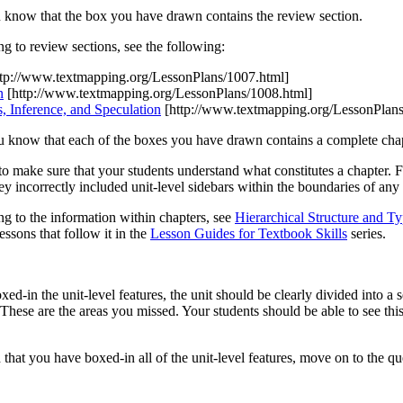
 know that the box you have drawn contains the review section.
ng to review sections, see the following:
tp://www.textmapping.org/LessonPlans/1007.html]
n
[http://www.textmapping.org/LessonPlans/1008.html]
s, Inference, and Speculation
[http://www.textmapping.org/LessonPlans
u know that each of the boxes you have drawn contains a complete chap
to make sure that your students understand what constitutes a chapter. 
 incorrectly included unit-level sidebars within the boundaries of any
ng to the information within chapters, see
Hierarchical Structure and Ty
lessons that follow it in the
Lesson Guides for Textbook Skills
series.
d-in the unit-level features, the unit should be clearly divided into a 
 These are the areas you missed. Your students should be able to see this
 that you have boxed-in all of the unit-level features, move on to the q