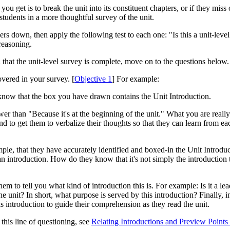
you get is to break the unit into its constituent chapters, or if they miss
e students in a more thoughtful survey of the unit.
ers down, then apply the following test to each one: "Is this a unit-level
reasoning.
 that the unit-level survey is complete, move on to the questions below.
vered in your survey. [
Objective 1
] For example:
now that the box you have drawn contains the Unit Introduction.
r than "Because it's at the beginning of the unit." What you are really 
and to get them to verbalize their thoughts so that they can learn from 
le, that they have accurately identified and boxed-in the Unit Introduct
 an introduction. How do they know that it's not simply the introduction t
 to tell you what kind of introduction this is. For example: Is it a lead-
he unit? In short, what purpose is served by this introduction? Finally, i
 introduction to guide their comprehension as they read the unit.
his line of questioning, see
Relating Introductions and Preview Points 