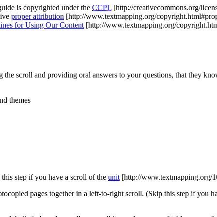
guide is copyrighted under the
CCPL
[http://creativecommons.org/licens
give
proper attribution
[http://www.textmapping.org/copyright.html#prop
ines for Using Our Content
[http://www.textmapping.org/copyright.h
 the scroll and providing oral answers to your questions, that they kn
and themes
this step if you have a scroll of the
unit
[http://www.textmapping.org/1
ocopied pages together in a left-to-right scroll. (Skip this step if you h