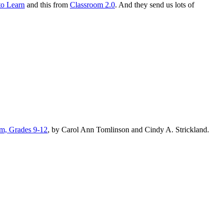
to Learn
and this from
Classroom 2.0
. And they send us lots of
lum, Grades 9-12
, by Carol Ann Tomlinson and Cindy A. Strickland.