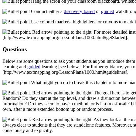
Hang the scroll on your classroom blackboard, whiteboard
Conduct either a
discovery-based
or
guided
walkthroug
Use colored markers, highlighters, or crayons to mark t
For more detailed inst
[http://www.textmapping.org/LessonPlans/1000.html#getStarted]
.
Questions
Below are some questions to ask your students as you introduce them t
learning and
guided
learning
[see below]
. For further guidance, you 
[http://www.textmapping.org/LessonPlans/1000.html#guidelines]
.
What might you do to break this chapter into more ma
The goal here is to ge
Random? Do they start at the top level, and draw a distinction between
information? Do they seem to have a method, or is it a free-for-all? Ul
own, after a more extended bottom up or random process.
As they look at the ma
always clear to students that they are standalone features. Moreover, 
consciously and explicitly.