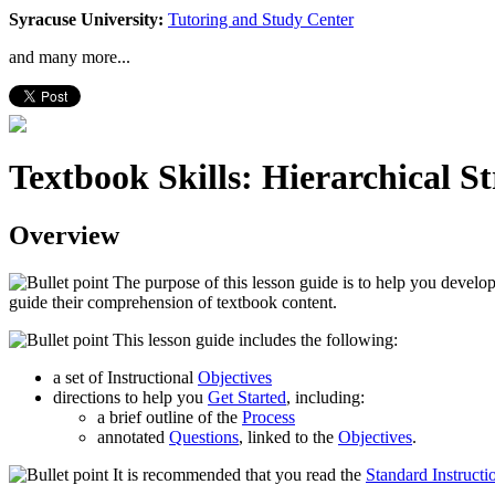
Syracuse University:
Tutoring and Study Center
and many more...
Textbook Skills: Hierarchical S
Overview
The purpose of this lesson guide is to help you develop
guide their comprehension of textbook content.
This lesson guide includes the following:
a set of Instructional
Objectives
directions to help you
Get Started
, including:
a brief outline of the
Process
annotated
Questions
, linked to the
Objectives
.
It is recommended that you read the
Standard Instructi