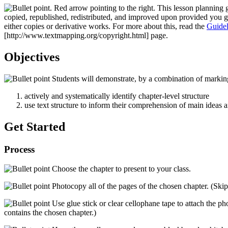
This lesson planning 
copied, republished, redistributed, and improved upon provided you 
either copies or derivative works. For more about this, read the
Guidel
[http://www.textmapping.org/copyright.html]
page.
Objectives
Students will demonstrate, by a combination of marking
actively and systematically identify chapter-level structure
use text structure to inform their comprehension of main ideas 
Get Started
Process
Choose the chapter to present to your class.
Photocopy all of the pages of the chosen chapter. (Skip 
Use glue stick or clear cellophane tape to attach the phot
contains the chosen chapter.)