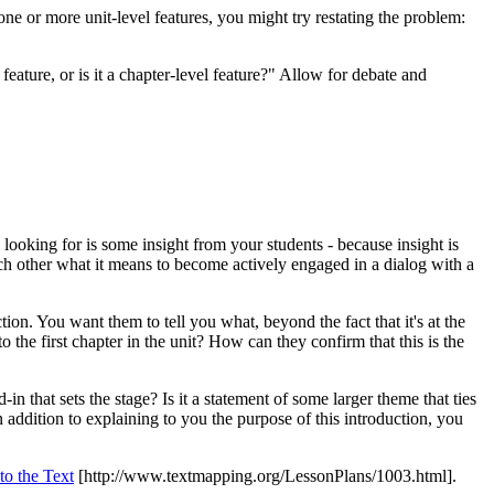
 one or more unit-level features, you might try restating the problem:
 feature, or is it a chapter-level feature?" Allow for debate and
looking for is some insight from your students - because insight is
each other what it means to become actively engaged in a dialog with a
ion. You want them to tell you what, beyond the fact that it's at the
o the first chapter in the unit? How can they confirm that this is the
in that sets the stage? Is it a statement of some larger theme that ties
n addition to explaining to you the purpose of this introduction, you
to the Text
[http://www.textmapping.org/LessonPlans/1003.html]
.