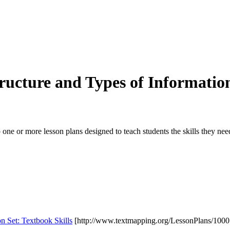
tructure and Types of Informatio
 one or more lesson plans designed to teach students the skills they ne
on Set: Textbook Skills
[http://www.textmapping.org/LessonPlans/1000