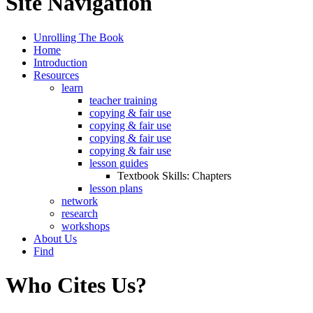
Site Navigation
Unrolling The Book
Home
Introduction
Resources
learn
teacher training
copying & fair use
copying & fair use
copying & fair use
copying & fair use
lesson guides
Textbook Skills: Chapters
lesson plans
network
research
workshops
About Us
Find
Who Cites Us?