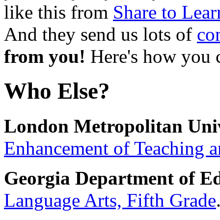
like this from
Share to Lear
And they send us lots of
co
from you!
Here's how you
Who Else?
London Metropolitan Univ
Enhancement of Teaching a
Georgia Department of Ed
Language Arts, Fifth Grade