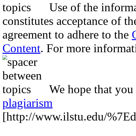
Use of the inform
constitutes acceptance of th
agreement to adhere to the
Content
. For more informat
We hope that you 
plagiarism
[http://www.ilstu.edu/%7E