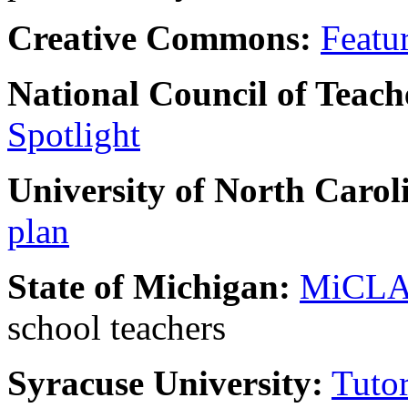
Creative Commons:
Featu
National Council of Teach
Spotlight
University of North Carol
plan
State of Michigan:
MiCL
school teachers
Syracuse University:
Tuto