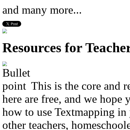
and many more...
Resources for Teache
This is the core and r
here are free, and we hope 
how to use Textmapping in
other teachers, homeschoole