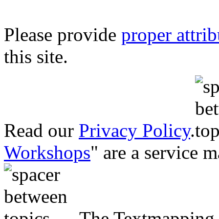
Please provide
proper attri
this site.
Read our
Privacy Policy
.
Workshops
" are a service 
The Textmapping P