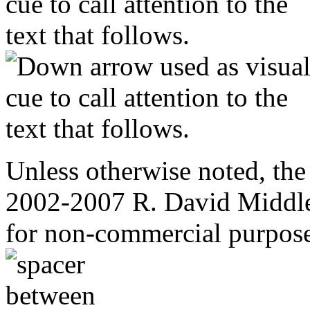
Unless otherwise noted, the
2002-2007 R. David Middle
for non-commercial purpose