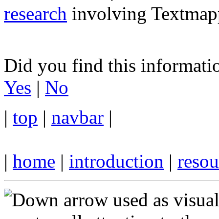
research
involving Textmapp
Did you find this informati
Yes
|
No
|
top
|
navbar
|
|
home
|
introduction
|
resou