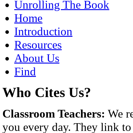
Unrolling The Book
Home
Introduction
Resources
About Us
Find
Who Cites Us?
Classroom Teachers:
We re
you every day. They link to