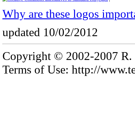
Why are these logos import
updated 10/02/2012
Copyright © 2002-2007 R.
Terms of Use: http://www.t