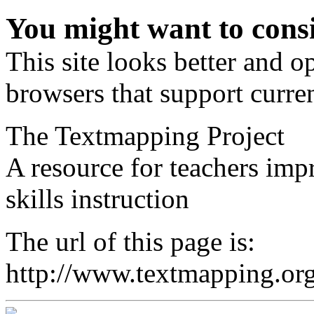
You might want to cons
This site looks better and 
browsers that support curren
The Textmapping Project
A resource for teachers im
skills instruction
The url of this page is:
http://www.textmapping.org