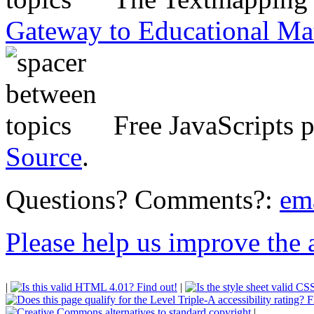
Gateway to Educational Ma
Free JavaScripts 
Source
.
Questions? Comments?:
em
Please help us improve the ac
|
|
|