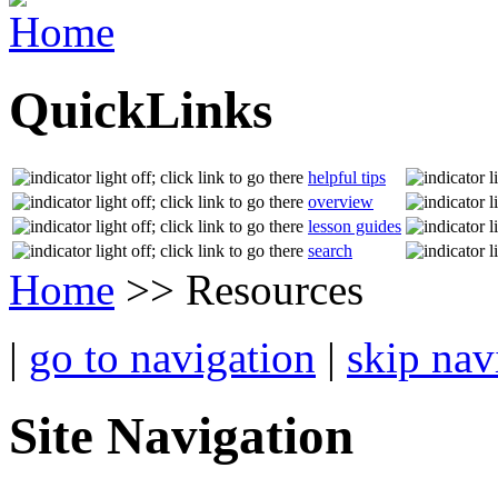
QuickLinks
helpful tips
overview
lesson guides
search
Home
>> Resources
|
go to navigation
|
skip nav
Site Navigation