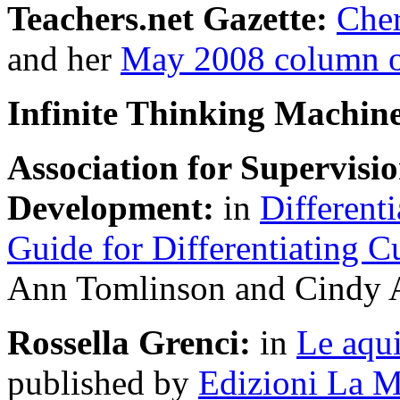
Teachers.net Gazette:
Cher
and her
May 2008 column on
Infinite Thinking Machin
Association for Supervis
Development:
in
Differenti
Guide for Differentiating C
Ann Tomlinson and Cindy A
Rossella Grenci:
in
Le aqui
published by
Edizioni La M